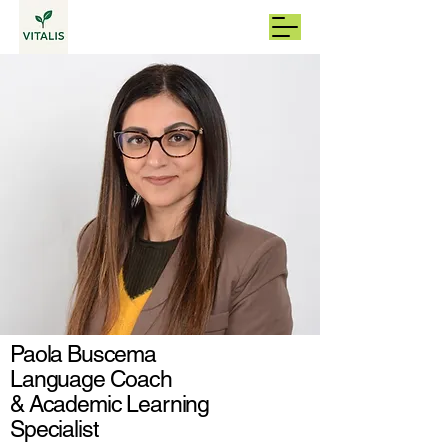
Paola Buscema
Language Coach
& Academic Learning
Specialist