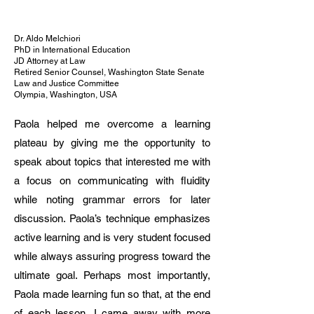
precision, cultural awareness, and 
pedagogical creativity. Strong background 
in exam preparation, translation, and 
Dr. Aldo Melchiori
PhD in International Education
intercultural communication.

JD Attorney at Law
Retired Senior Counsel, Washington State Senate
Law and Justice Committee
Current Positions

Olympia, Washington, USA
Italian Teacher (Adults) – VHS Lörrach 
(since 10/2024)

Paola helped me overcome a learning
• Teaching A1–B2 adult learners

plateau by giving me the opportunity to
• Focus on communication skills and 
speak about topics that interested me with
cultural awareness

Italian Teacher (Children & Teenagers) – 
a focus on communicating with fluidity
Vivace Freiburg e.V. / Italian Consulate 
while noting grammar errors for later
Freiburg (since 01/2024)

discussion. Paola’s technique emphasizes
• Teaching Pre-A1 to C1 levels in school 
active learning and is very student focused
settings (Lörrach area)

• Preparation for CILS examinations

while always assuring progress toward the
• Member of official examination board

ultimate goal. Perhaps most importantly,
Online Language Trainer (Italian & English) 
Paola made learning fun so that, at the end
– Freelance (since 06/2020)

of each lesson, I came away with more