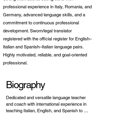
professional experience in Italy, Romania, and
Germany, advanced language skills, and a
commitment to continuous professional
development. Sworn/legal translator
registered with the official register for English–
Italian and Spanish–Italian language pairs.
Highly motivated, reliable, and goal-oriented
professional.
Biography
Dedicated and versatile language teacher 
and coach with international experience in 
teaching Italian, English, and Spanish to 
children, teenagers, and adults. Focused 
on communicative, learner-centered 
methodologies, combining linguistic 