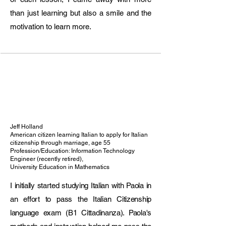
• International online teaching

than just learning but also a smile and the
• Grammar, conversation, pronunciation, 
exam preparation (CELI, CILS, PLIDA, 
motivation to learn more.
Cambridge)

Previous Professional Experience

Translator & Interpreter (EN/ES–IT) – 
Court of Ragusa (2022–2023)

• Legal translation of official documents

• Certified sworn translator

English Teacher – Easy British School, 
Ragusa (2018–2023)

Jeff Holland
• Cambridge exam preparation (Starters to 
American citizen learning Italian to apply for Italian
citizenship through marriage, age 55
CAE)

Profession/Education: Information Technology
CLIL Tutor – Liceo Scientifico “E. Fermi”, 
Engineer (recently retired),
University Education in Mathematics
Ragusa (2022–2023)

• Bilingual subject support (English + 
I initially started studying Italian with Paola in
content subjects)

an effort to pass the Italian Citizenship
Italian Teacher – Italian Cultural Institute, 
language exam (B1 Cittadinanza). Paola's
Bucharest (2016–2018)

• Teaching Italian at multiple levels
