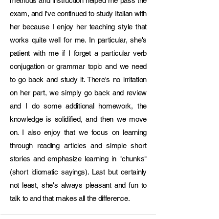
methods and instruction helped me pass the
• CELI examination board member

exam, and I've continued to study Italian with
Corporate Language Trainer – Lingua 
her because I enjoy her teaching style that
Franca Centre, Bucharest (2017)

works quite well for me. In particular, she's
• Italian language training for corporate 
employees (American company)

patient with me if I forget a particular verb
conjugation or grammar topic and we need
Education & Certifications

to go back and study it. There's no irritation
• Master’s Degree in Specialized 
on her part, we simply go back and review
Translation (Legal & Business Language) – 
SSIT Pescara (2024)

and I do some additional homework, the
• CEDILS – Teaching Italian as a Foreign 
knowledge is solidified, and then we move
Language, Ca’ Foscari University of 
on. I also enjoy that we focus on learning
Venice (2018)

through reading articles and simple short
• CELTA – Teaching English to Speakers of 
stories and emphasize learning in "chunks"
Other Languages, CES Dublin (2018)

• CILS & CELI Examiner Certification – 
(short idiomatic sayings). Last but certainly
Universities of Siena & Venice (2019–
not least, she's always pleasant and fun to
2020)

talk to and that makes all the difference.
• Master’s Degree in Languages for 
International Cooperation – University of 