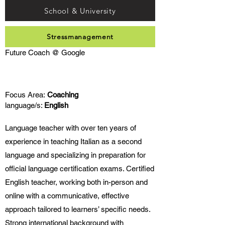
School & University
Stressmanagement
Future Coach @ Google
Focus Area:
Coaching
language/s:
English
Language teacher with over ten years of
experience in teaching Italian as a second
language and specializing in preparation for
official language certification exams. Certified
English teacher, working both in-person and
online with a communicative, effective
approach tailored to learners’ specific needs.
Strong international background with