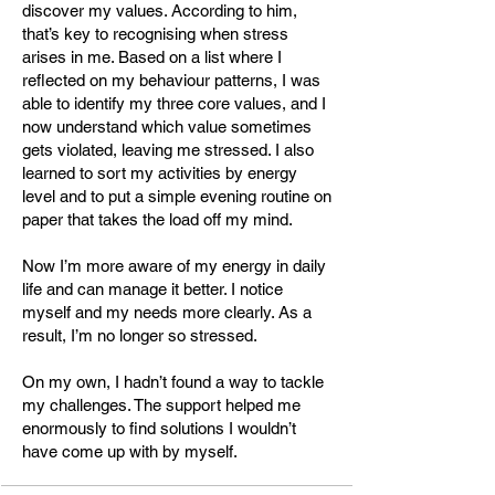
discover my values. According to him,
that’s key to recognising when stress
• Holistic Health Coach – Körpergut 
arises in me. Based on a list where I
Akademie

reflected on my behaviour patterns, I was
• LINC Personality Profiler 
able to identify my three core values, and I
Trainer/Coach – LINC GmbH (2024)

now understand which value sometimes
gets violated, leaving me stressed. I also
• Bachelor Professional in Chemical 
learned to sort my activities by energy
Engineering – SGD Fernschule (2015–
level and to put a simple evening routine on
2020)

paper that takes the load off my mind.
• Chemical Laboratory Technician – 
Berufsschule Meißen-Radebeul (2011–
Now I’m more aware of my energy in daily
2014, final grade 1.0)

life and can manage it better. I notice
myself and my needs more clearly. As a
result, I’m no longer so stressed.
Memberships

On my own, I hadn’t found a way to tackle
• Chair of the Board, Health Coaching 
my challenges. The support helped me
Association (HCA) – since June 2025

enormously to find solutions I wouldn’t
• Member, Swiss Coaching Association 
have come up with by myself.
(SCA) – since November 2025
