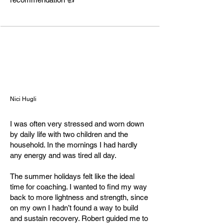
"Vital Heroes"

Founder & Health/Neuro Coach

May 2024 – present | Rheinfelden, 
Aargau

Health Coaching Association (HCA), 
Chair of the Board

June 2025 – present

Nici Hugli
Bayer Crop Science

I was often very stressed and worn down
Lab Manager QC / Shift Supervisor / 
by daily life with two children and the
Chemical Laboratory Technician

household. In the mornings I had hardly
2016 – 2024 | Muttenz

any energy and was tired all day.
Aesica Pharmaceuticals Ltd

The summer holidays felt like the ideal
Chemical Laboratory Technician

time for coaching. I wanted to find my way
2011 – 2016 | Zwickau

back to more lightness and strength, since
on my own I hadn’t found a way to build
and sustain recovery. Robert guided me to
Education & Certifications
