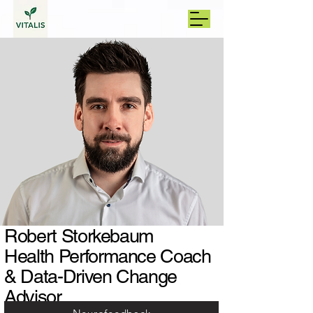
Robert Storkebaum
Health Performance Coach
& Data-Driven Change
Advisor