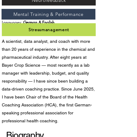
Neurofeedback
Mental Training & Performance
Focus Areas:
Coaching & Consulting
Languages:
German & English
Stressmanagement
A scientist, data analyst, and coach with more
than 20 years of experience in the chemical and
pharmaceutical industry. After eight years at
Bayer Crop Science — most recently as a lab
manager with leadership, budget, and quality
responsibility — I have since been building a
data-driven coaching practice. Since June 2025,
I have been Chair of the Board of the Health
Coaching Association (HCA), the first German-
speaking professional association for
professional health coaching.
Biography