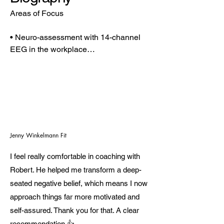
Areas of Focus

• Neuro-assessment with 14-channel 
EEG in the workplace

• HRV analysis and cognitive 
performance measurement

• EEG measurements for the targeted 
enhancement of mental performance

• Guidance on health topics such as 
nutrition, exercise, sleep, recovery, and 
psychological questions

Jenny Winkelmann Fit
• Development of sustainable routines

I feel really comfortable in coaching with
• Personality development and profiling 
with the LINC Personality Profiler 
Robert. He helped me transform a deep-
(certified)

seated negative belief, which means I now
approach things far more motivated and
Career Milestones

self-assured. Thank you for that. A clear
recommendation 👍