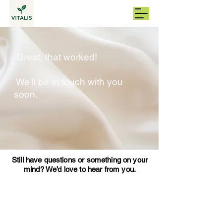
Great, that worked!
We’ll be in touch with you
soon.
Still have questions or something on your
mind? We’d love to hear from you.