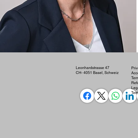
Leonhardstrasse 47
Priv
CH- 4051 Basel, Schweiz
Acce
Ter
Ref
Leg
Ter