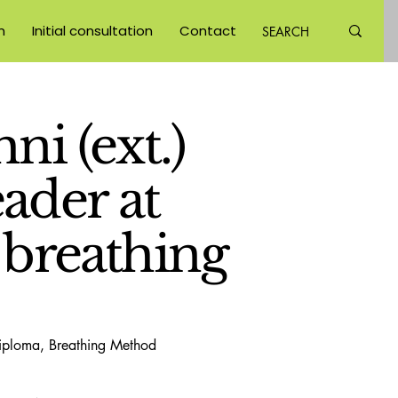
m
Initial consultation
Contact
ni (ext.)
ader at
 breathing
diploma, Breathing Method