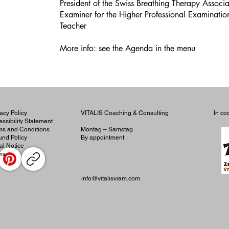
President of the Swiss Breathing Therapy Associ
Examiner for the Higher Professional Examinati
Teacher
More info: see the Agenda in the menu
acy Policy
VITALIS Coaching & Consulting
In co
ssibility Statement
ms and Conditions
Montag – Samstag
und Policy
By appointment
al Notice
ms
info@vitalisviam.com