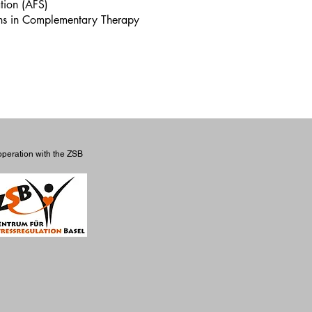
ation (AFS)
ons in Complementary Therapy
operation with the ZSB