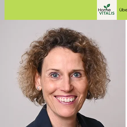
Home
Übe