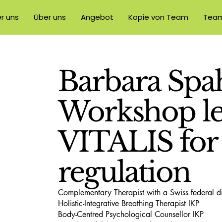
r uns
Über uns
Angebot
Kopie von Team
Tea
Barbara Spah
Workshop le
VITALIS for
regulation
Complementary Therapist with a Swiss federal 
Holistic-Integrative Breathing Therapist IKP
Body-Centred Psychological Counsellor IKP