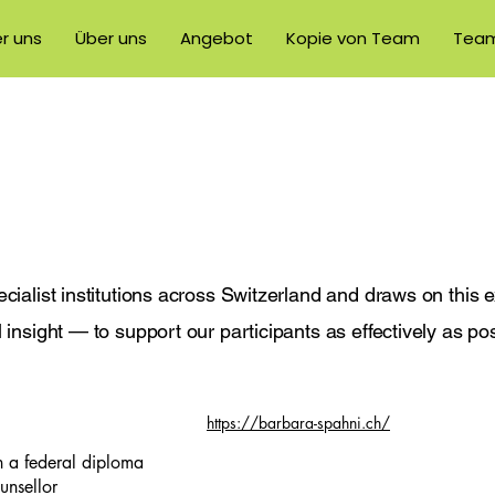
r uns
Über uns
Angebot
Kopie von Team
Tea
cialist institutions across Switzerland and draws on this 
insight — to support our participants as effectively as pos
https://barbara-spahni.ch/
 a federal diploma
unsellor