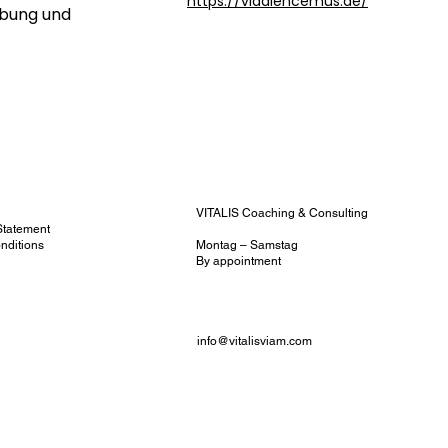
https://vladlencemus.de/
rbung und
y
VITALIS Coaching & Consulting
 Statement
nditions
Montag – Samstag
y
By appointment
info@vitalisviam.com