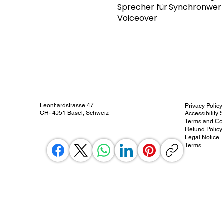
Sprecher für Synchronwe
Voiceover
Leonhardstrasse 47
Privacy Polic
CH- 4051 Basel, Schweiz
Accessibility
Terms and Co
Refund Polic
Legal Notice
Terms