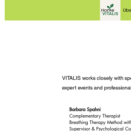
Home
Übe
VITALIS works closely with spe
expert events and professional 
Barbara Spahni
Complementary Therapist
Breathing Therapy Method with
Supervisor & Psychological Co