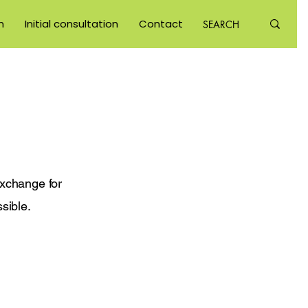
m
Initial consultation
Contact
exchange for
sible.