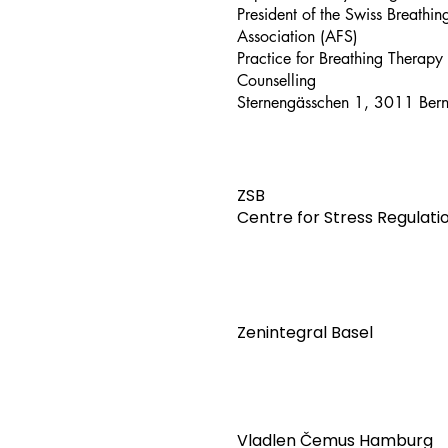
President of the Swiss Breathi
Association (AFS)
Practice for Breathing Therapy
Counselling
Sternengässchen 1, 3011 Ber
ZSB
Centre for Stress Regulati
Zenintegral Basel
Vladlen Čemus Hamburg