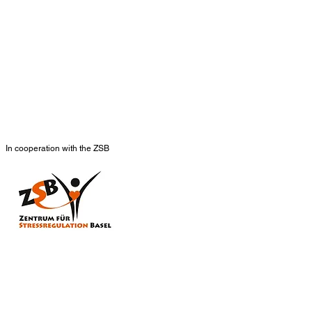
In cooperation with the ZSB