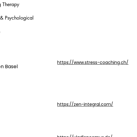
ng Therapy
 & Psychological
n
https://www.stress-coaching.ch/
on Basel
https://zen-integral.com/