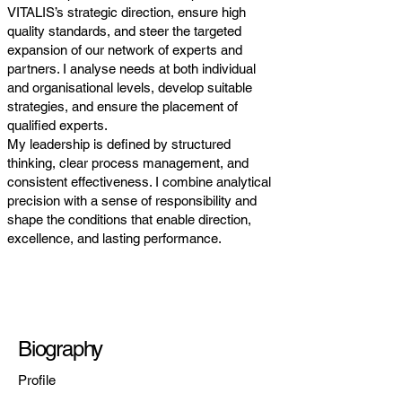
VITALIS’s strategic direction, ensure high
quality standards, and steer the targeted
expansion of our network of experts and
partners. I analyse needs at both individual
and organisational levels, develop suitable
strategies, and ensure the placement of
qualified experts.
My leadership is defined by structured
thinking, clear process management, and
consistent effectiveness. I combine analytical
precision with a sense of responsibility and
shape the conditions that enable direction,
excellence, and lasting performance.
Biography
Profile
