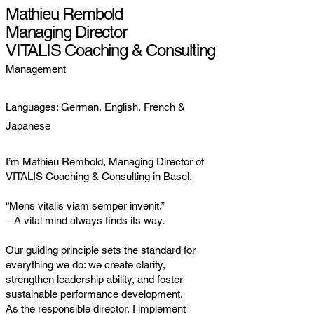
Mathieu Rembold
Managing Director
VITALIS Coaching & Consulting
Management
Languages: German, English, French &
Japanese
I’m Mathieu Rembold, Managing Director of
VITALIS Coaching & Consulting in Basel.
“Mens vitalis viam semper invenit.”
– A vital mind always finds its way.
Our guiding principle sets the standard for
everything we do: we create clarity,
strengthen leadership ability, and foster
sustainable performance development.
As the responsible director, I implement